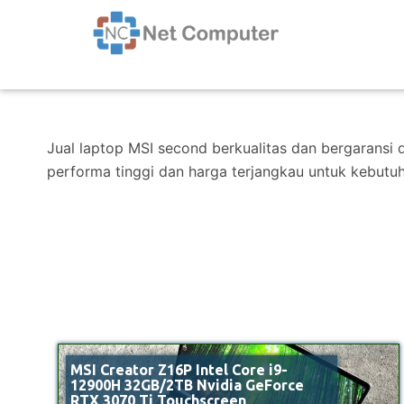
Jual laptop MSI second berkualitas dan bergaransi 
performa tinggi dan harga terjangkau untuk kebutu
MSI Creator Z16P Intel Core i9-
12900H 32GB/2TB Nvidia GeForce
RTX 3070 Ti Touchscreen