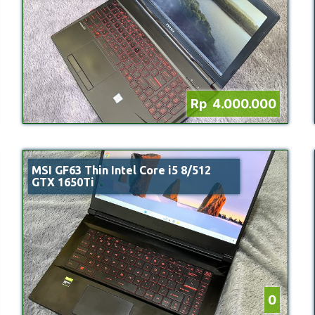
Rp 4.000.000
MSI GF63 Thin Intel Core i5 8/512
GTX 1650Ti
0