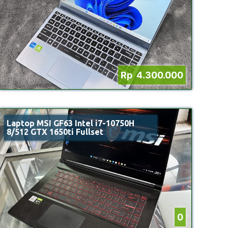
Rp 4.300.000
Laptop MSI GF63 Intel i7-10750H
8/512 GTX 1650ti Fullset
0