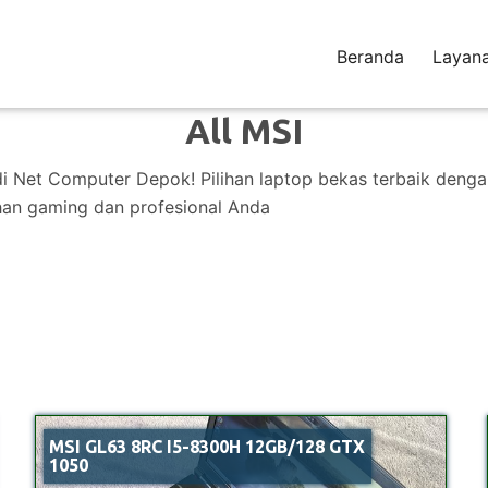
Beranda
Layan
All MSI
di Net Computer Depok! Pilihan laptop bekas terbaik deng
han gaming dan profesional Anda
MSI GL63 8RC I5-8300H 12GB/128 GTX
1050