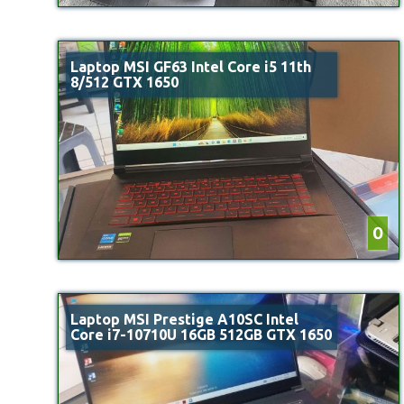
Laptop MSI GF63 Intel Core i5 11th
8/512 GTX 1650
0
Laptop MSI Prestige A10SC Intel
Core i7-10710U 16GB 512GB GTX 1650