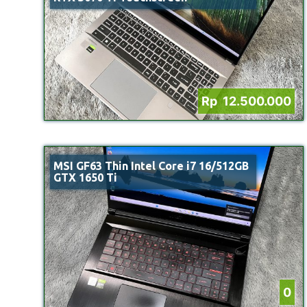
Rp 12.500.000
MSI GF63 Thin Intel Core i7 16/512GB
GTX 1650 Ti
0