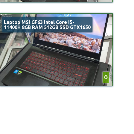
Laptop MSI GF63 Intel Core i5-
11400H 8GB RAM 512GB SSD GTX1650
0