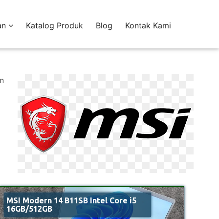
an
Katalog Produk
Blog
Kontak Kami
an
MSI Modern 14 B11SB Intel Core i5
16GB/512GB