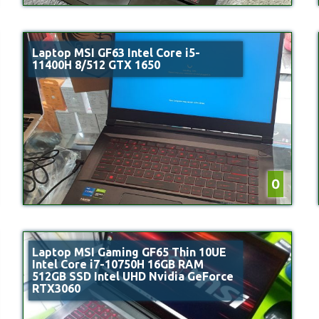
Laptop MSI GF63 Intel Core i5-
11400H 8/512 GTX 1650
0
Laptop MSI Gaming GF65 Thin 10UE
Intel Core i7-10750H 16GB RAM
512GB SSD Intel UHD Nvidia GeForce
RTX3060