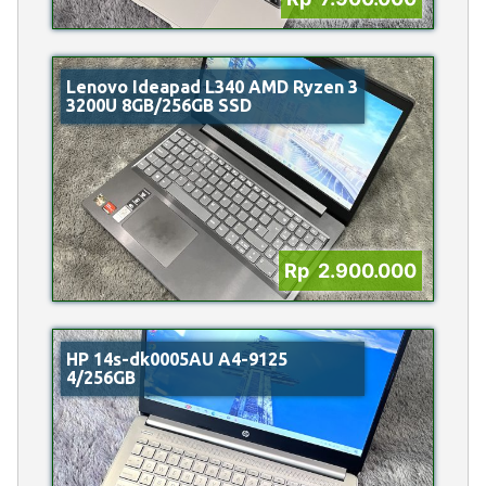
Lenovo Ideapad L340 AMD Ryzen 3
3200U 8GB/256GB SSD
Rp 2.900.000
HP 14s-dk0005AU A4-9125
4/256GB