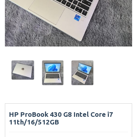
HP ProBook 430 G8 Intel Core i7
11th/16/512GB