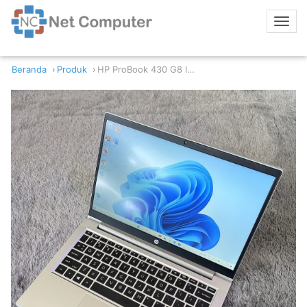
Beranda
Produk
HP ProBook 430 G8 Intel Core i7 11th/16/512GB