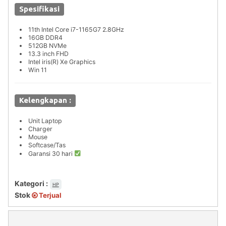
Spesifikasi
11th Intel Core i7-1165G7 2.8GHz
16GB DDR4
512GB NVMe
13.3 inch FHD
Intel iris(R) Xe Graphics
Win 11
Kelengkapan :
Unit Laptop
Charger
Mouse
Softcase/Tas
Garansi 30 hari
Kategori :
HP
Stok
Terjual