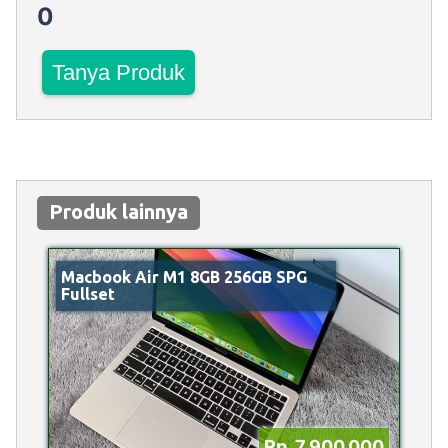
0
Tanya Produk
Produk lainnya
Macbook Air M1 8GB 256GB SPG
Fullset
Rp 7.900.000