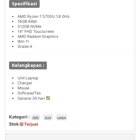
Spesifikasi
AMD Ryzen 7 5700U 1.8 GHz
16GB RAM
512GB NVMe
14″ FHD Toucscreen
AMD Radeon Graphics
Win 11
Grade A
Kelengkapan :
Unit Laptop
Charger
Mouse
Softcase/Tas
Garansi 30 hari
Kategori :
AMD
Arsip
Laptop
Stok
Terjual