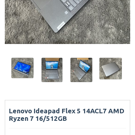
Lenovo Ideapad Flex 5 14ACL7 AMD
Ryzen 7 16/512GB