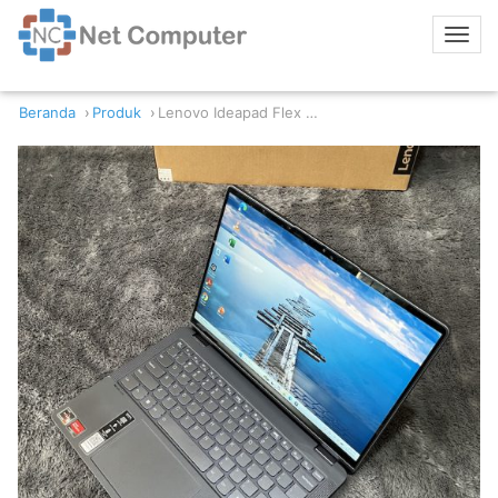
Beranda
Produk
Lenovo Ideapad Flex 5 14ACL7 AMD Ryzen 7 16/512GB