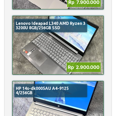
Rp 7.900.000
Lenovo Ideapad L340 AMD Ryzen 3
3200U 8GB/256GB SSD
Rp 2.900.000
HP 14s-dk0005AU A4-9125
4/256GB