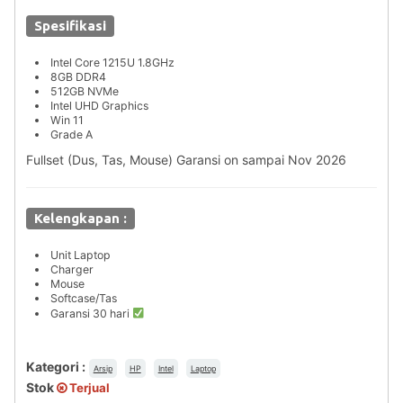
Spesifikasi
Intel Core 1215U 1.8GHz
8GB DDR4
512GB NVMe
Intel UHD Graphics
Win 11
Grade A
Fullset (Dus, Tas, Mouse) Garansi on sampai Nov 2026
Kelengkapan :
Unit Laptop
Charger
Mouse
Softcase/Tas
Garansi 30 hari
Kategori :
Arsip
HP
Intel
Laptop
Stok
Terjual