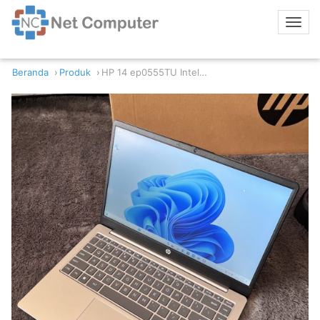
Beranda
Produk
HP 14 ep0555TU Intel Core i3 8GB Gen 12 8GB RAM 512GB NVMe