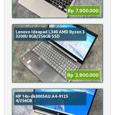
Rp 7.900.000
Lenovo Ideapad L340 AMD Ryzen 3
3200U 8GB/256GB SSD
Rp 2.900.000
HP 14s-dk0005AU A4-9125
4/256GB