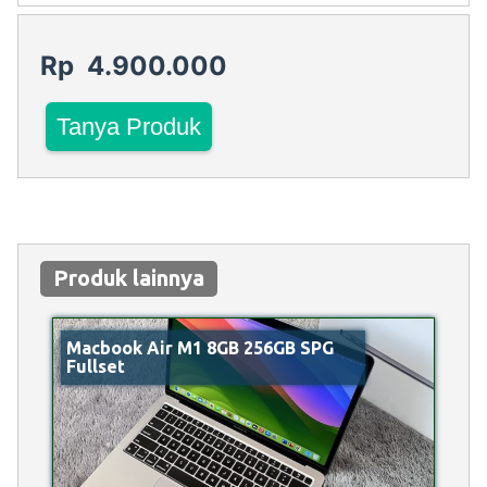
Rp 4.900.000
Tanya Produk
Produk lainnya
Macbook Air M1 8GB 256GB SPG
Fullset