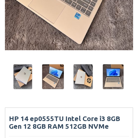
HP 14 ep0555TU Intel Core i3 8GB
Gen 12 8GB RAM 512GB NVMe