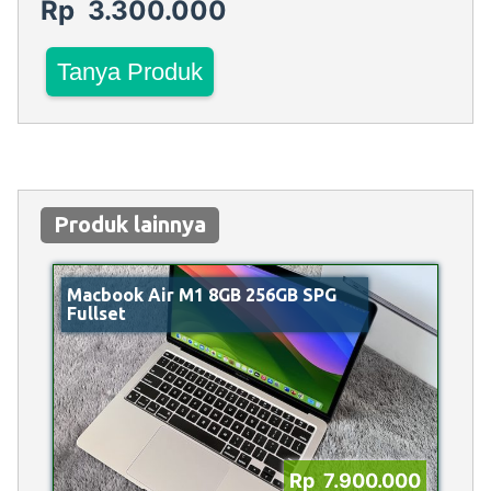
Rp 3.300.000
Tanya Produk
Produk lainnya
Macbook Air M1 8GB 256GB SPG
Fullset
Rp 7.900.000