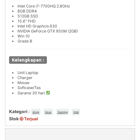
Intel Core i7-7700HQ 2.8GHz
8GB DDR4
512GB SSD
15.6″ FHD
Intel HD Graphcis 630
NVIDIA GeForce GTX 950M (2GB)
Win 10
Grade B
Kelengkapan :
Unit Laptop
Charger
Mouse
Softcase/Tas
Garansi 30 hari
Kategori :
Arsip
Asus
Gaming
Intel
Stok
Terjual