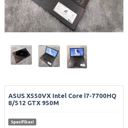
ASUS X550VX Intel Core i7-7700HQ
8/512 GTX 950M
Spesifikasi