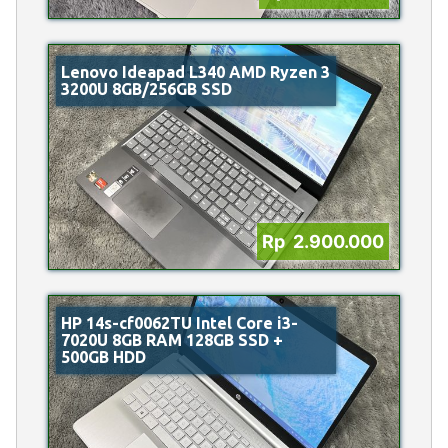
Lenovo Ideapad L340 AMD Ryzen 3
3200U 8GB/256GB SSD
Rp 2.900.000
HP 14s-cf0062TU Intel Core i3-
7020U 8GB RAM 128GB SSD +
500GB HDD